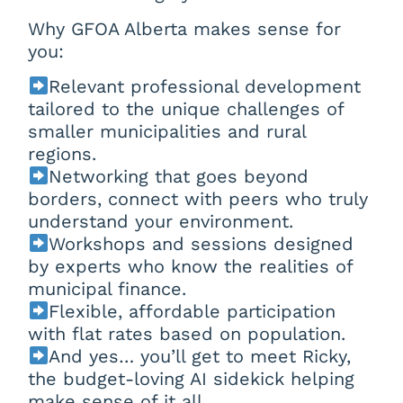
Why GFOA Alberta makes sense for
you:
Relevant professional development
tailored to the unique challenges of
smaller municipalities and rural
regions.
Networking that goes beyond
borders, connect with peers who truly
understand your environment.
Workshops and sessions designed
by experts who know the realities of
municipal finance.
Flexible, affordable participation
with flat rates based on population.
And yes… you’ll get to meet Ricky,
the budget-loving AI sidekick helping
make sense of it all.