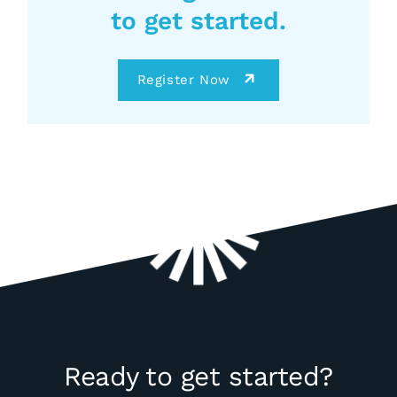
to get started.
Register Now
Ready to get started?