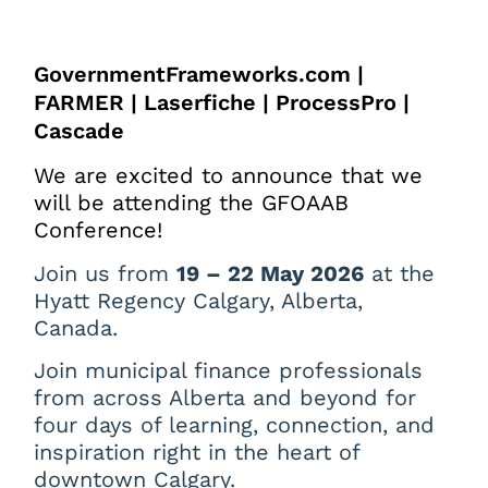
GovernmentFrameworks.com |
FARMER | Laserfiche | ProcessPro |
Cascade
We are excited to announce that we
will be attending the GFOAAB
Conference!
Join us from
19 – 22 May 2026
at the
Hyatt Regency Calgary, Alberta,
Canada.
Join municipal finance professionals
from across Alberta and beyond for
four days of learning, connection, and
inspiration right in the heart of
downtown Calgary.