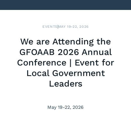
EVENTS
MAY 19-22, 2026
We are Attending the
GFOAAB 2026 Annual
Conference | Event for
Local Government
Leaders
May 19-22, 2026