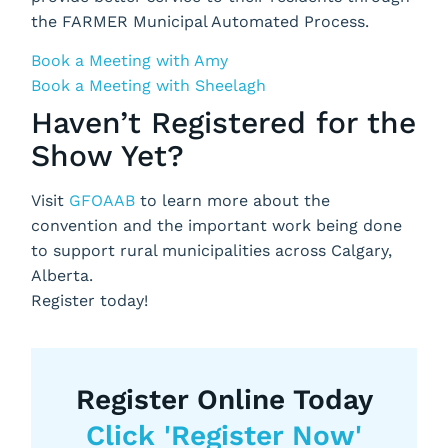
the FARMER Municipal Automated Process.
Book a Meeting with Amy
Book a Meeting with Sheelagh
Haven’t Registered for the
Show Yet?
Visit
GFOAAB
to learn more about the
convention and the important work being done
to support rural municipalities across Calgary,
Alberta.
Register today!
Register Online Today
Click 'Register Now'