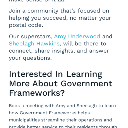
Join a community that’s focused on
helping you succeed, no matter your
postal code.
Our superstars,
Amy Underwood
and
Sheelagh Hawkins
, will be there to
connect, share insights, and answer
your questions.
Interested In Learning
More About Government
Frameworks?
Book a meeting with Amy and Sheelagh to learn
how Government Frameworks helps
municipalities streamline their operations and
provide better service to their residents through