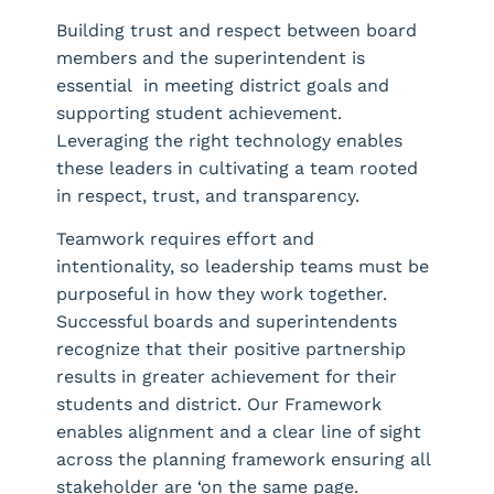
Building trust and respect between board
members and the superintendent is
essential in meeting district goals and
supporting student achievement.
Leveraging the right technology enables
these leaders in cultivating a team rooted
in respect, trust, and transparency.
Teamwork requires effort and
intentionality, so leadership teams must be
purposeful in how they work together.
Successful boards and superintendents
recognize that their positive partnership
results in greater achievement for their
students and district. Our Framework
enables alignment and a clear line of sight
across the planning framework ensuring all
stakeholder are ‘on the same page.