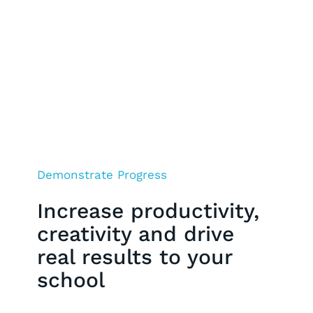
Demonstrate Progress
Increase productivity,
creativity and drive
real results to your
school