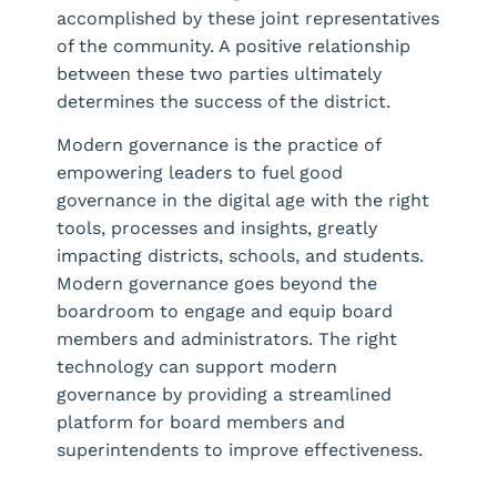
accomplished by these joint representatives
of the community. A positive relationship
between these two parties ultimately
determines the success of the district.
Modern governance is the practice of
empowering leaders to fuel good
governance in the digital age with the right
tools, processes and insights, greatly
impacting districts, schools, and students.
Modern governance goes beyond the
boardroom to engage and equip board
members and administrators. The right
technology can support modern
governance by providing a streamlined
platform for board members and
superintendents to improve effectiveness.