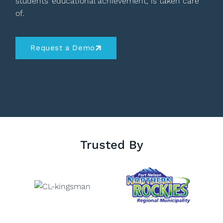
students’ educational achievement, is taken care
of.
Request a Demo
Trusted By