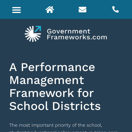
A Performance
Management
Framework for
School Districts
The most important priority of the school,