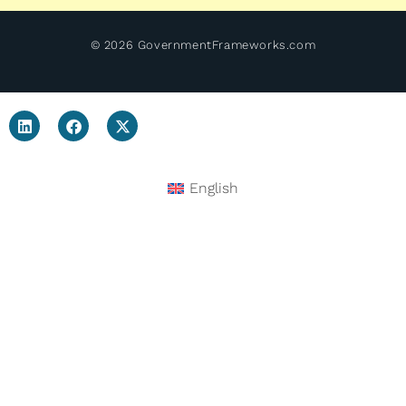
© 2026 GovernmentFrameworks.com
English