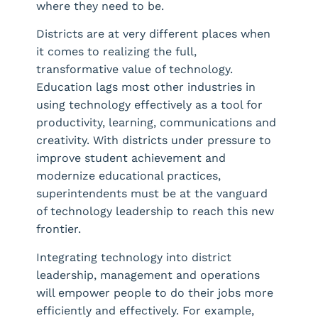
where they need to be.
Districts are at very different places when
it comes to realizing the full,
transformative value of technology.
Education lags most other industries in
using technology effectively as a tool for
productivity, learning, communications and
creativity. With districts under pressure to
improve student achievement and
modernize educational practices,
superintendents must be at the vanguard
of technology leadership to reach this new
frontier.
Integrating technology into district
leadership, management and operations
will empower people to do their jobs more
efficiently and effectively. For example,