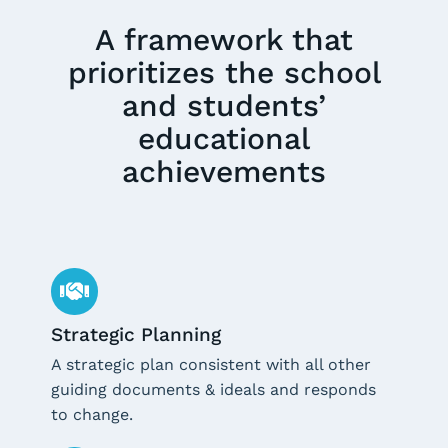
A framework that
prioritizes the school
and students’
educational
achievements
Strategic Planning
A strategic plan consistent with all other
guiding documents & ideals and responds
to change.