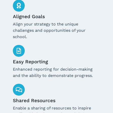
Aligned Goals
Align your strategy to the unique
challenges and opportunities of your
school.
Easy Reporting
Enhanced reporting for decision-making
and the ability to demonstrate progress.
Shared Resources
Enable a sharing of resources to inspire