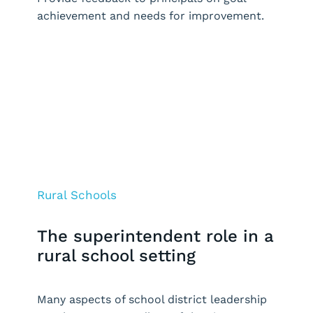
achievement and needs for improvement.
Request a Demo
Rural Schools
The superintendent role in a
rural school setting
Many aspects of school district leadership