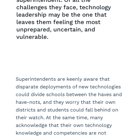
challenges they face, technology
leadership may be the one that
leaves them feeling the most
unprepared, uncertain, and
vulnerable.
Request a Demo
Superintendents are keenly aware that
disparate deployments of new technologies
could divide schools between the haves and
have-nots, and they worry that their own
districts and students could fall behind on
their watch. At the same time, many
acknowledge that their own technology
knowledge and competencies are not