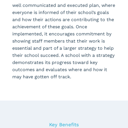
well communicated and executed plan, where
everyone is informed of their school’s goals
and how their actions are contributing to the
achievement of these goals. Once
implemented, it encourages commitment by
showing staff members that their work is
essential and part of a larger strategy to help
their school succeed. A school with a strategy
demonstrates its progress toward key
outcomes and evaluates where and how it
may have gotten off track.
Key Benefits