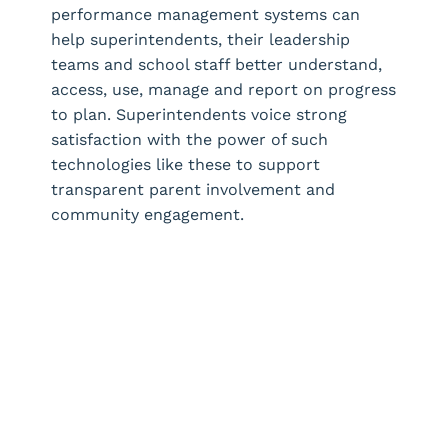
performance management systems can
help superintendents, their leadership
teams and school staff better understand,
access, use, manage and report on progress
to plan. Superintendents voice strong
satisfaction with the power of such
technologies like these to support
transparent parent involvement and
community engagement.