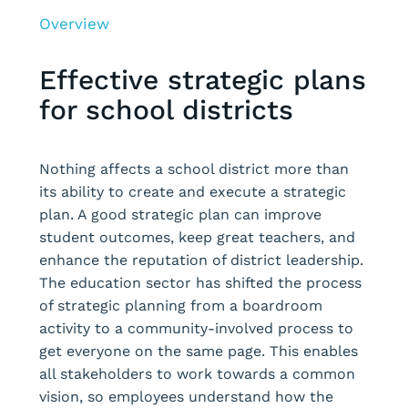
Overview
Effective strategic plans
for school districts
Nothing affects a school district more than
its ability to create and execute a strategic
plan. A good strategic plan can improve
student outcomes, keep great teachers, and
enhance the reputation of district leadership.
The education sector has shifted the process
of strategic planning from a boardroom
activity to a community-involved process to
get everyone on the same page. This enables
all stakeholders to work towards a common
vision, so employees understand how the