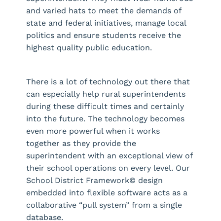
and varied hats to meet the demands of
state and federal initiatives, manage local
politics and ensure students receive the
highest quality public education.
There is a lot of technology out there that
can especially help rural superintendents
during these difficult times and certainly
into the future. The technology becomes
even more powerful when it works
together as they provide the
superintendent with an exceptional view of
their school operations on every level. Our
School District Framework© design
embedded into flexible software acts as a
collaborative “pull system” from a single
database.