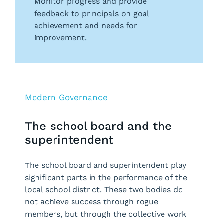
Monitor progress and provide
feedback to principals on goal
achievement and needs for
improvement.
Modern Governance
The school board and the
superintendent
The school board and superintendent play
significant parts in the performance of the
local school district. These two bodies do
not achieve success through rogue
members, but through the collective work