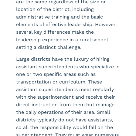
are the same regardless of the size or
location of the district, including
administrative training and the basic
elements of effective leadership. However,
several key differences make the
leadership experience in a rural school
setting a distinct challenge.
Large districts have the luxury of hiring
assistant superintendents who specialize in
one or two specific areas such as
transportation or curriculum. These
assistant superintendents meet regularly
with the superintendent and receive their
direct instruction from them but manage
the daily operations of their area. Small
districts typically do not have assistants,
so all the responsibility would fall on the
superintendent. They must wear numerous