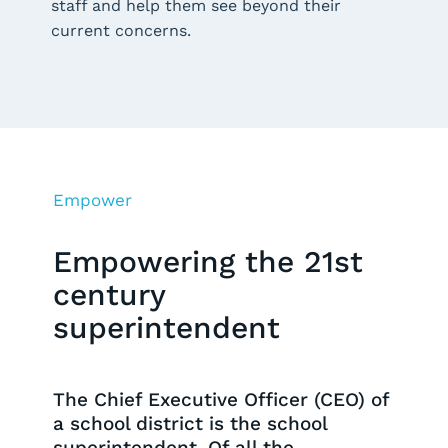
staff and help them see beyond their
current concerns.
Empower
Empowering the 21st
century
superintendent
The Chief Executive Officer (CEO) of
a school district is the school
superintendent. Of all the