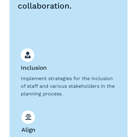
collaboration.
Request a Demo
Inclusion
Implement strategies for the inclusion
of staff and various stakeholders in the
planning process.
Align