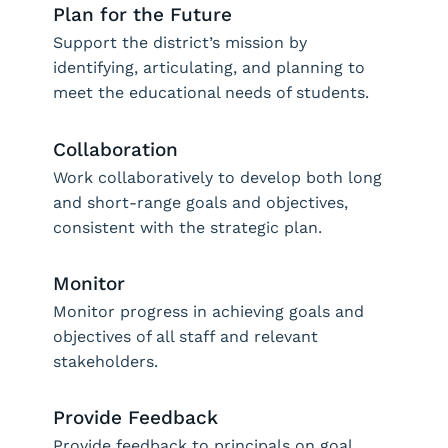
Plan for the Future
Support the district’s mission by
identifying, articulating, and planning to
meet the educational needs of students.
Collaboration
Work collaboratively to develop both long
and short-range goals and objectives,
consistent with the strategic plan.
Monitor
Monitor progress in achieving goals and
objectives of all staff and relevant
stakeholders.
Provide Feedback
Provide feedback to principals on goal