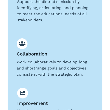
Support the district’s mission by
identifying, articulating, and planning
to meet the educational needs of all
stakeholders.
Collaboration
Work collaboratively to develop long
and shortrange goals and objectives
consistent with the strategic plan.
Improvement