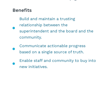
Benefits
Build and maintain a trusting
relationship between the
superintendent and the board and the
community.
Communicate actionable progress
based on a single source of truth.
Enable staff and community to buy into
new initiatives.
Request a Demo