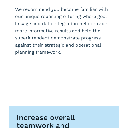
We recommend you become familiar with
our unique reporting offering where goal
linkage and data integration help provide
more informative results and help the
superintendent demonstrate progress
against their strategic and operational
planning framework.
Request a Demo
Increase overall
teamwork and