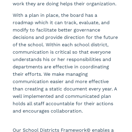
work they are doing helps their organization.
With a plan in place, the board has a
roadmap which it can track, evaluate, and
modify to facilitate better governance
decisions and provide direction for the future
of the school. Within each school district,
communication is critical so that everyone
understands his or her responsibilities and
departments are effective in coordinating
their efforts. We make managing
communication easier and more effective
than creating a static document every year. A
well implemented and communicated plan
holds all staff accountable for their actions
and encourages collaboration.
Our School Districts Framework© enables a