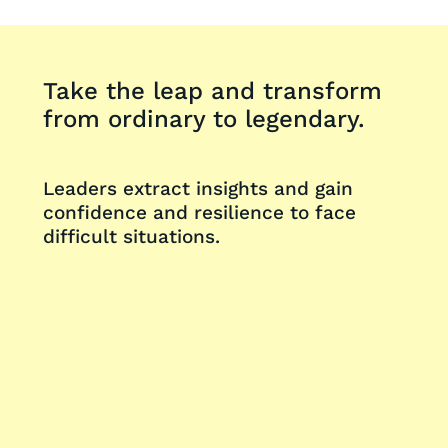
Take the leap and transform
from ordinary to legendary.
Leaders extract insights and gain
confidence and resilience to face
difficult situations.
Request a Demo