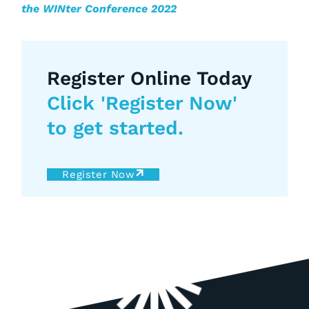
the WINter Conference 2022
Register Online Today
Click 'Register Now'
to get started.
Register Now