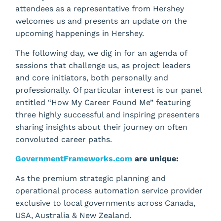
attendees as a representative from Hershey
welcomes us and presents an update on the
upcoming happenings in Hershey.
The following day, we dig in for an agenda of
sessions that challenge us, as project leaders
and core initiators, both personally and
professionally. Of particular interest is our panel
entitled “How My Career Found Me” featuring
three highly successful and inspiring presenters
sharing insights about their journey on often
convoluted career paths.
GovernmentFrameworks.com
are unique:
As the premium strategic planning and
operational process automation service provider
exclusive to local governments across Canada,
USA, Australia & New Zealand.