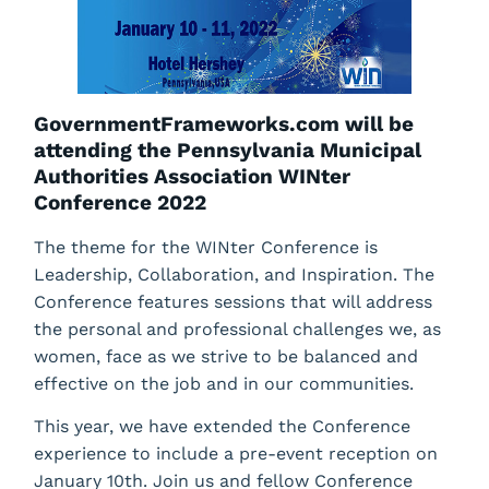
GovernmentFrameworks.com will be
attending the Pennsylvania Municipal
Authorities Association WINter
Conference 2022
The theme for the WINter Conference is
Leadership, Collaboration, and Inspiration. The
Conference features sessions that will address
the personal and professional challenges we, as
women, face as we strive to be balanced and
effective on the job and in our communities.
This year, we have extended the Conference
experience to include a pre-event reception on
January 10th. Join us and fellow Conference