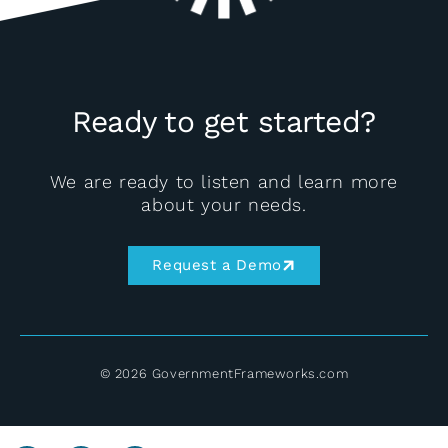
Ready to get started?
We are ready to listen and learn more
about your needs.
Request a Demo
© 2026 GovernmentFrameworks.com