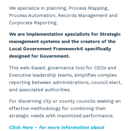
We specialize in planning, Process Mapping,
Process Automation, Records Management and
Corporate Reporting.
We are implementation specialists for Strategic
management systems and the creators of the
Local Government Framework© specifically
designed for Government.
This web-based, governance tool for CEOs and
Executive leadership teams, simplifies complex
reporting between administrations, council elect,
and associated authorities.
For discerning city or county councils seeking an
effective methodology for combining their
strategic needs with maximized performance.
Click Here – for more information about