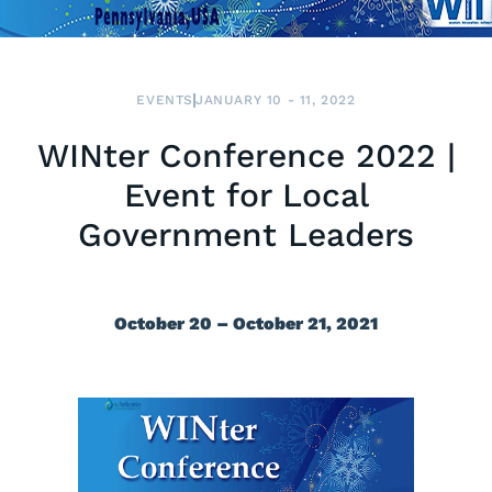
EVENTS
JANUARY 10 - 11, 2022
WINter Conference 2022 |
Event for Local
Government Leaders
October 20 – October 21, 2021