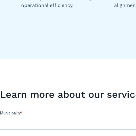
operational efficiency.
alignmen
Learn more about our servic