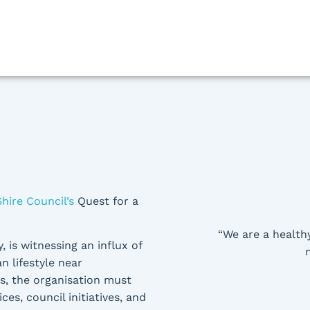
Shire Council’s
Quest for a
“We are a health
, is witnessing an influx of
n lifestyle near
es, the organisation must
es, council initiatives, and