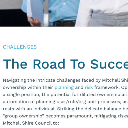
CHALLENGES
The Road To Succ
Navigating the intricate challenges faced by Mitchell S
ownership within their
planning
and
risk
framework. Ope
a single position, the potential for diluted ownership a
automation of planning user/role/org unit processes, a
rests with an individual. Striking the delicate balance
“group ownership” becomes paramount, mitigating risks
Mitchell Shire Council to: