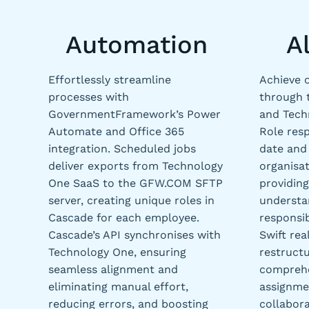
Automation
A
Effortlessly streamline
Achieve 
processes with
through 
GovernmentFramework’s Power
and Tech
Automate and Office 365
Role resp
integration. Scheduled jobs
date and 
deliver exports from Technology
organisat
One SaaS to the GFW.COM SFTP
providing
server, creating unique roles in
understa
Cascade for each employee.
responsib
Cascade’s API synchronises with
Swift rea
Technology One, ensuring
restructu
seamless alignment and
comprehe
eliminating manual effort,
assignmen
reducing errors, and boosting
collabora