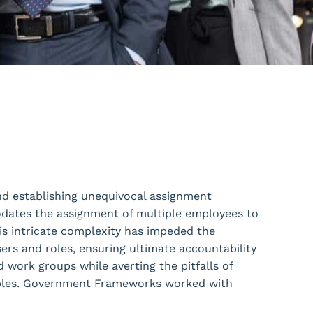
and establishing unequivocal assignment
ates the assignment of multiple employees to
his intricate complexity has impeded the
rs and roles, ensuring ultimate accountability
 work groups while averting the pitfalls of
rables. Government Frameworks worked with