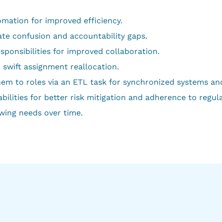
mation for improved efficiency.
ate confusion and accountability gaps.
sponsibilities for improved collaboration.
 swift assignment reallocation.
hem to roles via an ETL task for synchronized systems a
ities for better risk mitigation and adherence to regula
wing needs over time.