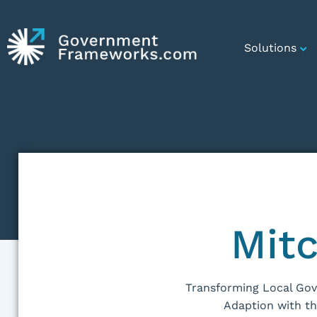
Solutions
Mitc
Transforming Local Go
Adaption with t