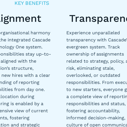
KEY BENEFITS
lignment
Transparen
organisational harmony
Experience unparalleled
the integrated Cascade
transparency with Cascade’
nology One system.
evergreen system. Track
onsibilities stay up-to-
ownership of assignments
aligned with the
related to strategy, policy,
ion’s structure,
risk, eliminating stale,
 new hires with a clear
overlooked, or outdated
nding of reporting
responsibilities. From exec
ilities from day one.
to new starters, everyone g
llocation during
a complete view of reporti
ring is enabled by a
responsibilities and status,
nsive view of current
fostering accountability,
ts, fostering
informed decision-making,
tion and strategic
culture of open communica