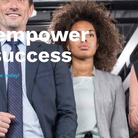
 empower
success
s today!