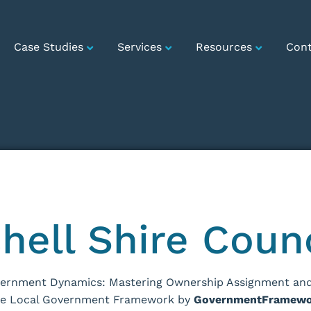
Case Studies
Services
Resources
Cont
hell Shire Coun
vernment Dynamics: Mastering Ownership Assignment and
he Local Government Framework by
GovernmentFramewo