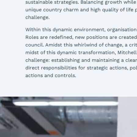
sustainable strategies. Balancing growth while
unique country charm and high quality of life 
challenge.
Within this dynamic environment, organisational
Roles are redefined, new positions are created,
council. Amidst this whirlwind of change, a crit
midst of this dynamic transformation, Mitchell 
challenge: establishing and maintaining a clear 
direct responsibilities for strategic actions, 
actions and controls.