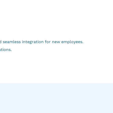
nd seamless integration for new employees.
tions.