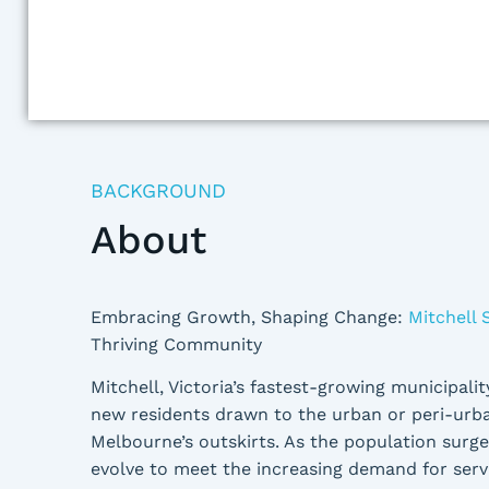
BACKGROUND
About
Embracing Growth, Shaping Change:
Mitchell 
Thriving Community
Mitchell, Victoria’s fastest-growing municipality
new residents drawn to the urban or peri-urba
Melbourne’s outskirts. As the population surg
evolve to meet the increasing demand for servic