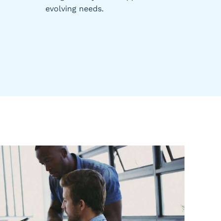
evolving needs.