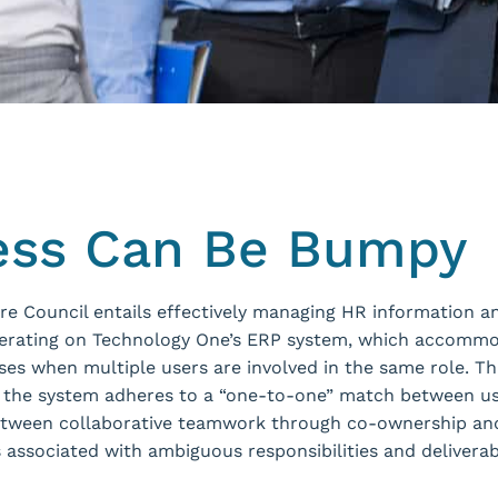
ess Can Be Bumpy
hire Council entails effectively managing HR information 
rating on Technology One’s ERP system, which accommod
rises when multiple users are involved in the same role. T
s the system adheres to a “one-to-one” match between use
 between collaborative teamwork through co-ownership and
 associated with ambiguous responsibilities and delive