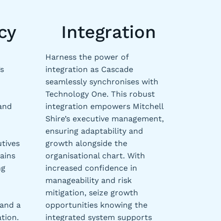
cy
Integration
Harness the power of
s
integration as Cascade
seamlessly synchronises with
Technology One. This robust
 and
integration empowers Mitchell
Shire’s executive management,
ensuring adaptability and
utives
growth alongside the
ains
organisational chart. With
ng
increased confidence in
manageability and risk
mitigation, seize growth
 and a
opportunities knowing the
tion.
integrated system supports