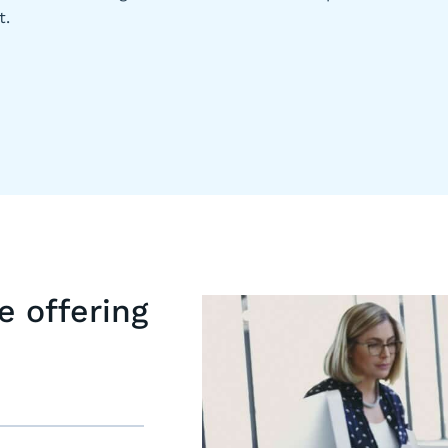
t.
e offering