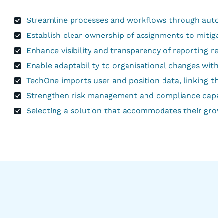
Streamline processes and workflows through auto
Establish clear ownership of assignments to mitig
Enhance visibility and transparency of reporting re
Enable adaptability to organisational changes with
TechOne imports user and position data, linking t
Strengthen risk management and compliance capabil
Selecting a solution that accommodates their gro