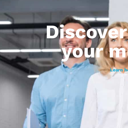
Discove
your m
Learn h