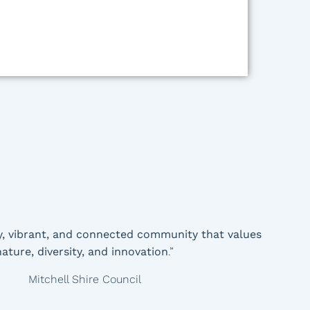
y, vibrant, and connected community that values
nature, diversity, and innovation
.”
Mitchell Shire Council