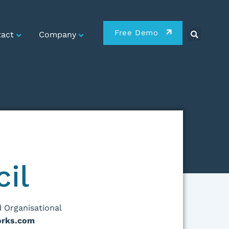
Free Demo
act
Company
cil
 Organisational
rks.com