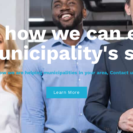
r how we can
unicipality's 
ow we are helping municipalities in your area, Contact u
Learn More