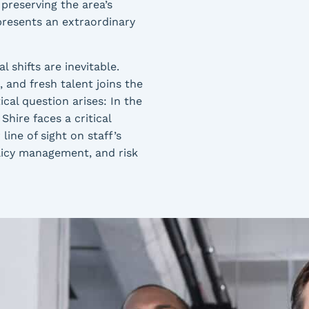
 preserving the area’s
presents an extraordinary
 shifts are inevitable.
 and fresh talent joins the
ical question arises: In the
Shire faces a critical
line of sight on staff’s
policy management, and risk