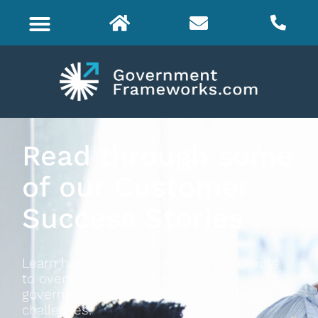
Read through some
of our Customer
Success Stories
Learn how we've empowered our clients
to overcome their performance,
governance and process management
challenges.