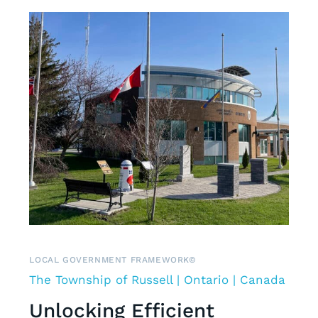
LOCAL GOVERNMENT FRAMEWORK©
The Township of Russell | Ontario | Canada
Unlocking Efficient