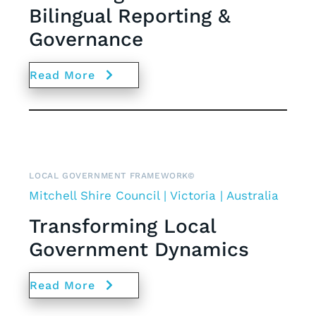
Bilingual Reporting &
Governance
Read More
LOCAL GOVERNMENT FRAMEWORK©
Mitchell Shire Council | Victoria | Australia
Transforming Local
Government Dynamics
Read More