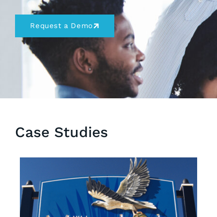
Request a Demo
Case Studies