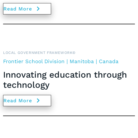
Read More
LOCAL GOVERNMENT FRAMEWORK©
Frontier School Division | Manitoba | Canada
Innovating education through
technology
Read More