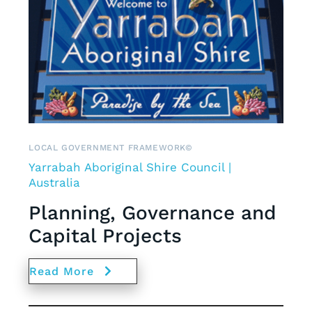
LOCAL GOVERNMENT FRAMEWORK©
Yarrabah Aboriginal Shire Council |
Australia
Planning, Governance and
Capital Projects
Read More