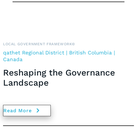
LOCAL GOVERNMENT FRAMEWORK©
qath
et Regional District | British Columbia |
Canada
Reshaping the Governance
Landscape
Read More