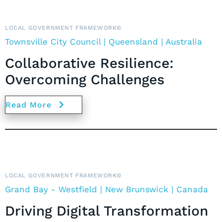
LOCAL GOVERNMENT FRAMEWORK©
Townsville City Council | Queensland | Australia
Collaborative Resilience:
Overcoming Challenges
Read More
LOCAL GOVERNMENT FRAMEWORK©
Grand Bay - Westfield | New Brunswick |
Canada
Driving Digital Transformation