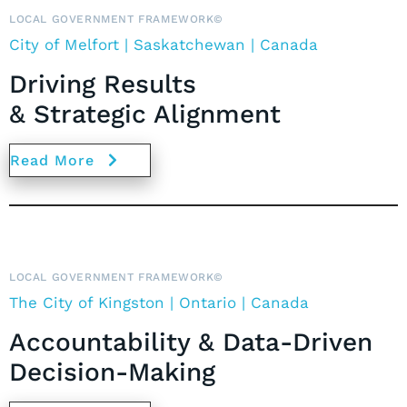
LOCAL GOVERNMENT FRAMEWORK©
City of Melfort | Saskatchewan | Canada
Driving Results
& Strategic Alignment
Read More
LOCAL GOVERNMENT FRAMEWORK©
The City of Kingston | Ontario | Canada
Accountability & Data-Driven
Decision-Making