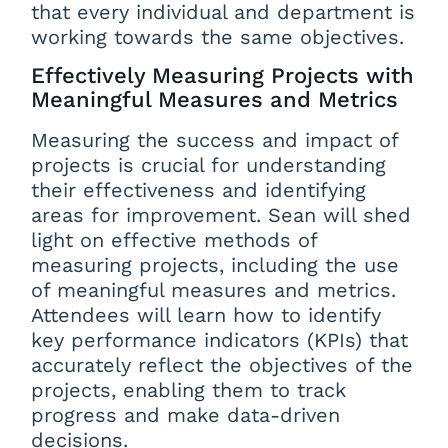
that every individual and department is
working towards the same objectives.
Effectively Measuring Projects with
Meaningful Measures and Metrics
Measuring the success and impact of
projects is crucial for understanding
their effectiveness and identifying
areas for improvement. Sean will shed
light on effective methods of
measuring projects, including the use
of meaningful measures and metrics.
Attendees will learn how to identify
key performance indicators (KPIs) that
accurately reflect the objectives of the
projects, enabling them to track
progress and make data-driven
decisions.