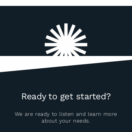
Ready to get started?
We are ready to listen and learn more
about your needs.