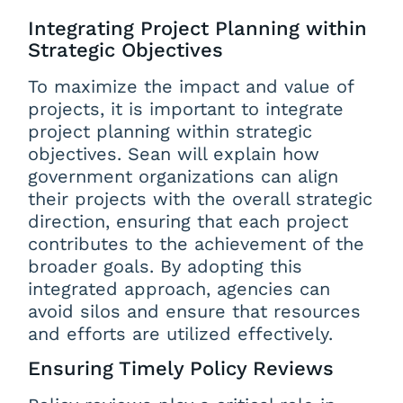
Integrating Project Planning within
Strategic Objectives
To maximize the impact and value of
projects, it is important to integrate
project planning within strategic
objectives. Sean will explain how
government organizations can align
their projects with the overall strategic
direction, ensuring that each project
contributes to the achievement of the
broader goals. By adopting this
integrated approach, agencies can
avoid silos and ensure that resources
and efforts are utilized effectively.
Ensuring Timely Policy Reviews