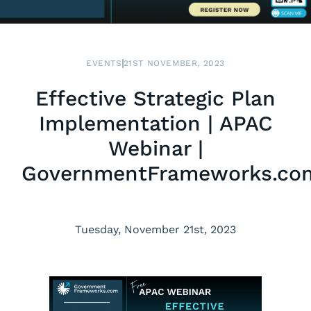
EVENTS
21ST NOVEMBER, 2023
Effective Strategic Plan
Implementation | APAC
Webinar |
GovernmentFrameworks.co
Tuesday, November 21st, 2023