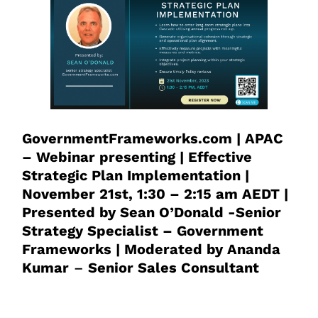
GovernmentFrameworks.com | APAC
– Webinar presenting | Effective
Strategic Plan Implementation |
November 21st, 1:30 – 2:15 am AEDT |
Presented by Sean O’Donald -Senior
Strategy Specialist – Government
Frameworks | Moderated by Ananda
Kumar
–
Senior Sales Consultant