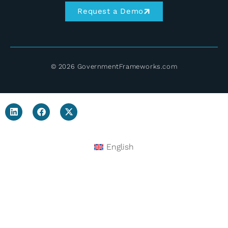
Request a Demo
© 2026 GovernmentFrameworks.com
English