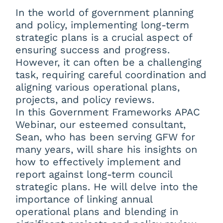
In the world of government planning
and policy, implementing long-term
strategic plans is a crucial aspect of
ensuring success and progress.
However, it can often be a challenging
task, requiring careful coordination and
aligning various operational plans,
projects, and policy reviews.
In this Government Frameworks APAC
Webinar, our esteemed consultant,
Sean, who has been serving GFW for
many years, will share his insights on
how to effectively implement and
report against long-term council
strategic plans. He will delve into the
importance of linking annual
operational plans and blending in