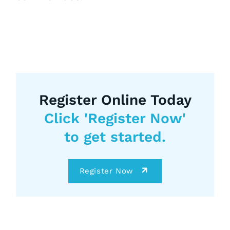
Register Online Today
Click 'Register Now'
to get started.
Register Now