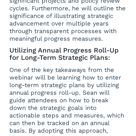
significant projects and policy review
cycles. Furthermore, he will outline the
significance of illustrating strategic
advancement over multiple years
through transparent processes with
meaningful progress measures.
Utilizing Annual Progress Roll-Up
for Long-Term Strategic Plans:
One of the key takeaways from the
webinar will be learning how to enter
long-term strategic plans by utilizing
annual progress roll-up. Sean will
guide attendees on how to break
down the strategic goals into
actionable steps and measures, which
can then be tracked on an annual
basis. By adopting this approach,