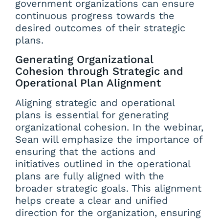
government organizations can ensure
continuous progress towards the
desired outcomes of their strategic
plans.
Generating Organizational
Cohesion through Strategic and
Operational Plan Alignment
Aligning strategic and operational
plans is essential for generating
organizational cohesion. In the webinar,
Sean will emphasize the importance of
ensuring that the actions and
initiatives outlined in the operational
plans are fully aligned with the
broader strategic goals. This alignment
helps create a clear and unified
direction for the organization, ensuring