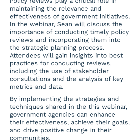
Policy reviews play a critical role in
maintaining the relevance and
effectiveness of government initiatives.
In the webinar, Sean will discuss the
importance of conducting timely policy
reviews and incorporating them into
the strategic planning process.
Attendees will gain insights into best
practices for conducting reviews,
including the use of stakeholder
consultations and the analysis of key
metrics and data.
By implementing the strategies and
techniques shared in the this webinar,
government agencies can enhance
their effectiveness, achieve their goals,
and drive positive change in their
communities.