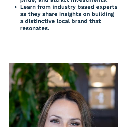
Learn from industry based experts
as they share insights on building
a distinctive local brand that
resonates.