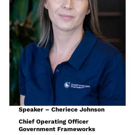
Speaker – Cheriece Johnson
Chief Operating Officer
Government Frameworks