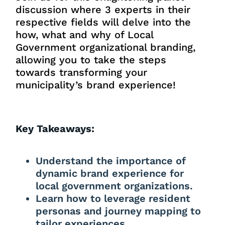
discussion where 3 experts in their
respective fields will delve into the
how, what and why of Local
Government organizational branding,
allowing you to take the steps
towards transforming your
municipality’s brand experience!
Key Takeaways:
Understand the importance of
dynamic brand experience for
local government organizations.
Learn how to leverage resident
personas and journey mapping to
tailor experiences.