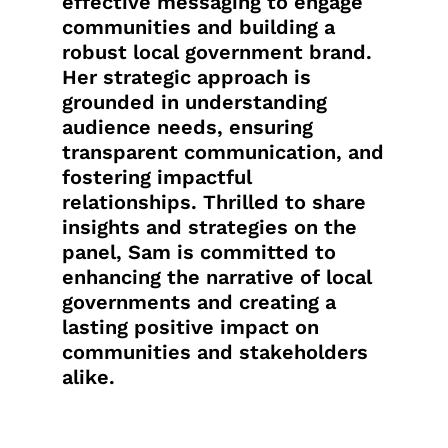
effective messaging to engage
communities and building a
robust local government brand.
Her strategic approach is
grounded in understanding
audience needs, ensuring
transparent communication, and
fostering impactful
relationships. Thrilled to share
insights and strategies on the
panel, Sam is committed to
enhancing the narrative of local
governments and creating a
lasting positive impact on
communities and stakeholders
alike.