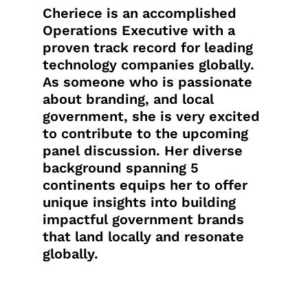
Cheriece is an accomplished
Operations Executive with a
proven track record for leading
technology companies globally.
As someone who is passionate
about branding, and local
government, she is very excited
to contribute to the upcoming
panel discussion. Her diverse
background spanning 5
continents equips her to offer
unique insights into building
impactful government brands
that land locally and resonate
globally.