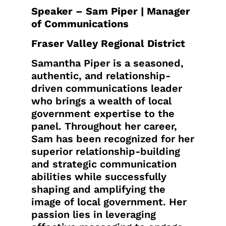
Speaker – Sam Piper | Manager
of Communications
Fraser Valley Regional District
Samantha Piper is a seasoned,
authentic, and relationship-
driven communications leader
who brings a wealth of local
government expertise to the
panel. Throughout her career,
Sam has been recognized for her
superior relationship-building
and strategic communication
abilities while successfully
shaping and amplifying the
image of local government. Her
passion lies in leveraging