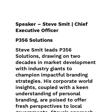
Speaker – Steve Smit | Chief
Executive Officer
P356 Solutions
Steve Smit leads P356
Solutions, drawing on two
decades in market development
with industry giants to
champion impactful branding
strategies. His corporate world
insights, coupled with a keen
understanding of personal
branding, are poised to offer
fresh perspectives to local