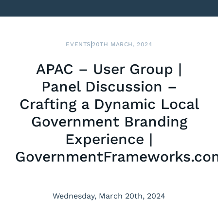
EVENTS
20TH MARCH, 2024
APAC – User Group |
Panel Discussion –
Crafting a Dynamic Local
Government Branding
Experience |
GovernmentFrameworks.co
Wednesday, March 20th, 2024