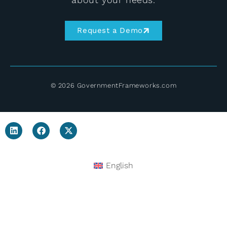
Request a Demo
© 2026 GovernmentFrameworks.com
English