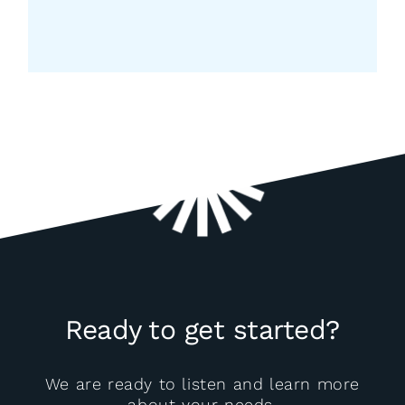
Register Now
Ready to get started?
We are ready to listen and learn more
about your needs.