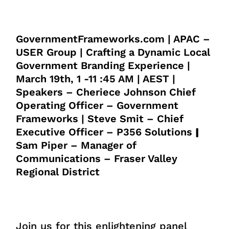
GovernmentFrameworks.com | APAC –
USER Group | Crafting a Dynamic Local
Government Branding Experience |
March 19th, 1 -11 :45 AM | AEST |
Speakers – Cheriece Johnson Chief
Operating Officer – Government
Frameworks | Steve Smit – Chief
Executive Officer – P356 Solutions
|
Sam Piper – Manager of
Communications – Fraser Valley
Regional District
Join us for this enlightening panel