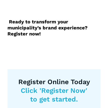
Ready to transform your
municipality’s brand experience?
Register now!
Register Online Today
Click 'Register Now'
to get started.