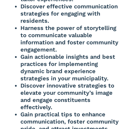
Discover effective communication
strategies for engaging with
residents.
Harness the power of storytelling
to communicate valuable
information and foster community
engagement.
Gain actionable insights and best
practices for implementing
dynamic brand experience
strategies in your municipality.
Discover innovative strategies to
elevate your community’s image
and engage constituents
effectively.
Gain practical tips to enhance
communication, foster community
pride, and attract investments.