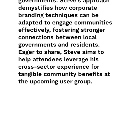
governments. Steve’s approach
demystifies how corporate
branding techniques can be
adapted to engage communities
effectively, fostering stronger
connections between local
governments and residents.
Eager to share, Steve aims to
help attendees leverage his
cross-sector experience for
tangible community benefits at
the upcoming user group.