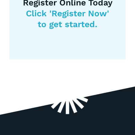
Register Online Today
Click 'Register Now'
to get started.
Register Now