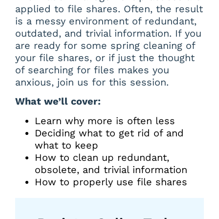
applied to file shares. Often, the result
is a messy environment of redundant,
outdated, and trivial information. If you
are ready for some spring cleaning of
your file shares, or if just the thought
of searching for files makes you
anxious, join us for this session.
What we’ll cover:
Learn why more is often less
Deciding what to get rid of and
what to keep
How to clean up redundant,
obsolete, and trivial information
How to properly use file shares