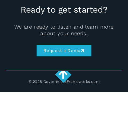
Ready to get started?
We are ready to listen and learn more
about your needs.
Request a Demo
© 2026 GovernmentFrameworks.com
English