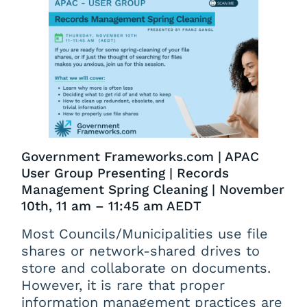
Government Frameworks.com | APAC
User Group Presenting | Records
Management Spring Cleaning | November
10th, 11 am – 11:45 am AEDT
Most Councils/Municipalities use file
shares or network-shared drives to
store and collaborate on documents.
However, it is rare that proper
information management practices are