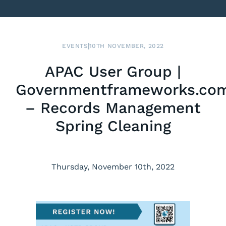
EVENTS
10TH NOVEMBER, 2022
APAC User Group |
Governmentframeworks.co
– Records Management
Spring Cleaning
Thursday, November 10th, 2022