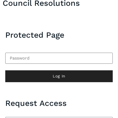
Council Resolutions
Protected Page
Log In
Request Access