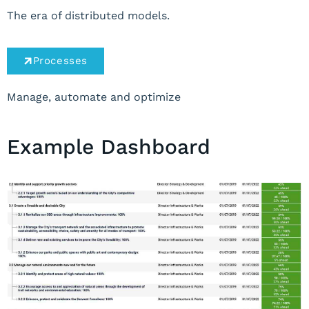
The era of distributed models.
Processes
Manage, automate and optimize
Example Dashboard