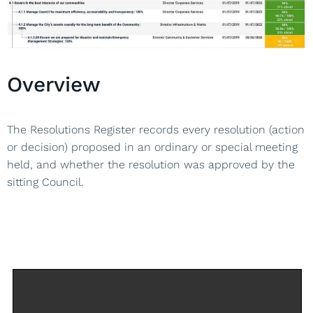
Overview
The Resolutions Register records every resolution (action
or decision) proposed in an ordinary or special meeting
held, and whether the resolution was approved by the
sitting Council.
Back to Framework