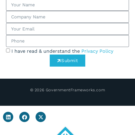
I have read & understand the
Privacy Policy
Submit
© 2026 GovernmentFrameworks.com