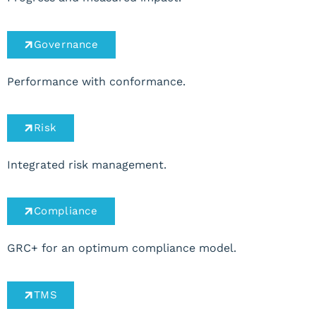
Governance
Performance with conformance.
Risk
Integrated risk management.
Compliance
GRC+ for an optimum compliance model.
TMS