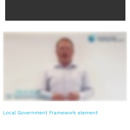
Local Government Framework element