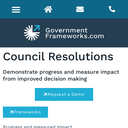
Council Resolutions
Demonstrate progress and measure impact
from improved decision making
Request a Demo
Frameworks
Progress and measured impact.