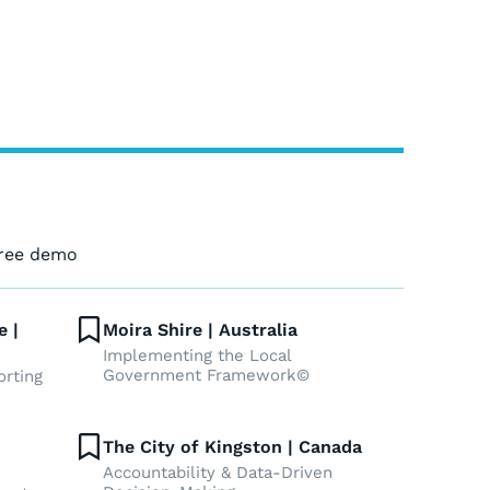
free demo
e |
Moira Shire | Australia
Implementing the Local
Government Framework©
orting
The City of Kingston | Canada
Accountability & Data-Driven