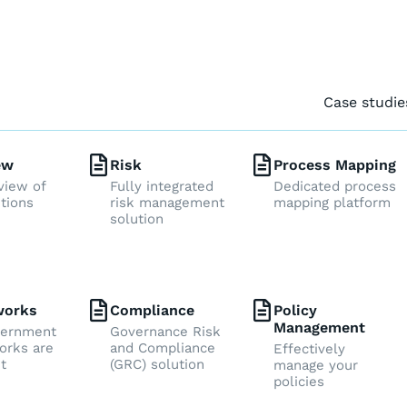
Case studie
ew
Risk
Process Mapping
view of
Fully integrated
Dedicated process
utions
risk management
mapping platform
solution
works
Compliance
Policy
Management
vernment
Governance Risk
rks are
and Compliance
Effectively
t
(GRC) solution
manage your
policies