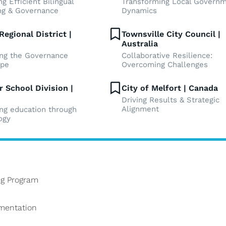
g Efficient Bilingual
Transforming Local Govern
ng & Governance
Dynamics
Regional District |
Townsville City Council |
Australia
ng the Governance
Collaborative Resilience:
ape
Overcoming Challenges
r School Division |
City of Melfort | Canada
Driving Results & Strategic
Alignment
ing education through
ogy
g Program
ementation