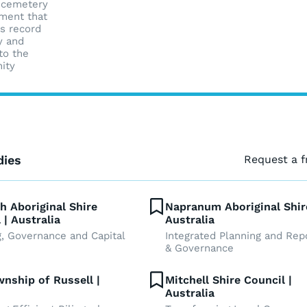
 cemetery
ment that
s record
y and
to the
ity
dies
Request a 
h Aboriginal Shire
Napranum Aboriginal Shir
 | Australia
Australia
g, Governance and Capital
Integrated Planning and Rep
& Governance
nship of Russell |
Mitchell Shire Council |
Australia