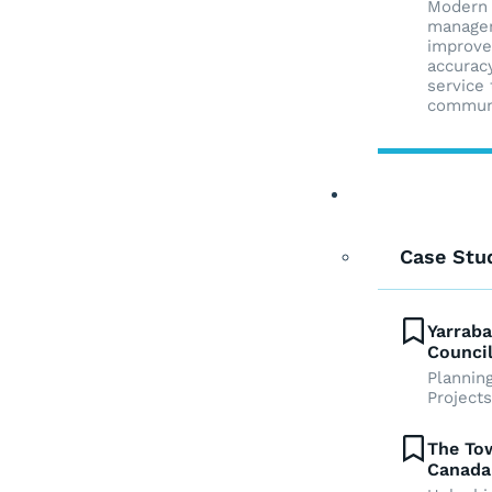
Modern
manage
improve
accurac
service 
commun
Case Studies
Case Stu
Yarraba
Council
Plannin
Projects
The Tow
Canada