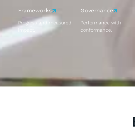
Frameworks
Governance
Progress and measured
Performance with
impact.
conformance.