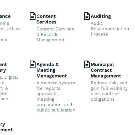
ance
Content
Auditing
Services
nine
Audit
es, ethics,
Recommendation
Content Services
Process
& Records
nce
Management
ent
Agenda &
Municipal
ery
Meeting
Contract
Management
Management
l Digital
nt
A modern system
Reduce risk, and
ry &
for reports,
gain full visibility
tion
approvals,
over contract
ance
meeting
obligations
preparation, and
public publication
ry
ement