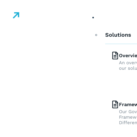
Solutions
Solutions
Overvi
An over
our sol
Frame
Our Go
Framewo
Differen