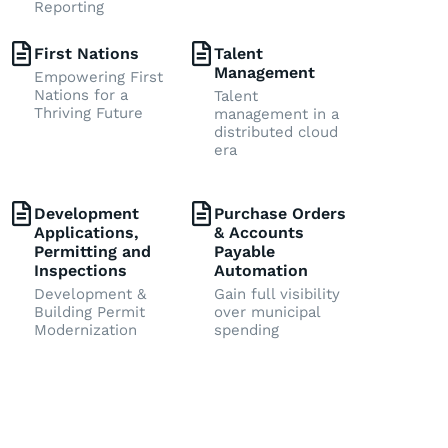
Reporting
First Nations
Talent
Management
Empowering First
Nations for a
Talent
Thriving Future
management in a
distributed cloud
era
Development
Purchase Orders
Applications,
& Accounts
Permitting and
Payable
Inspections
Automation
Development &
Gain full visibility
Building Permit
over municipal
Modernization
spending