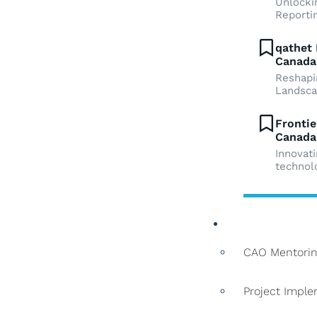
Unlockin
Reporti
qathet 
Canada
Reshapi
Landsc
Frontie
Canada
Innovat
technol
Services
CAO Mentorin
Project Impl