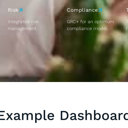
Risk
Compliance
Integrated risk
GRC+ for an optimum
management.
compliance model.
Example Dashboar