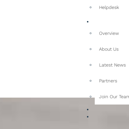
Helpdesk
Company
Overview
About Us
Latest News
Partners
Join Our Tea