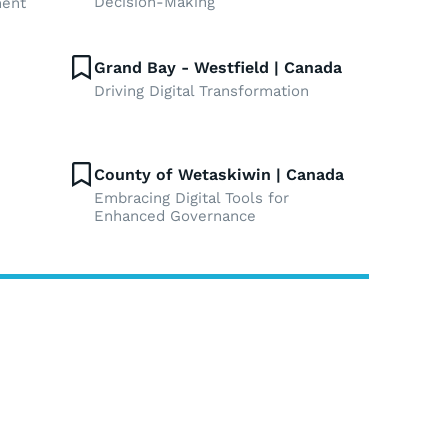
Decision-Making
ment
Grand Bay - Westfield | Canada
Driving Digital Transformation
County of Wetaskiwin | Canada
Embracing Digital Tools for
Enhanced Governance