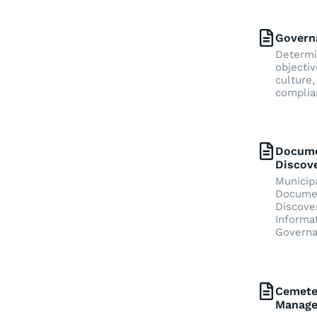
Govern
Determi
objectiv
culture,
complia
Docum
Discov
Municipa
Docume
Discove
Informa
Govern
Cemete
Manag