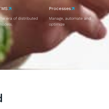
TMS
Processes
The era of distributed
Manage, automate and
models.
optimize
d