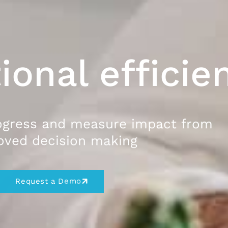
ional efficie
ogress and measure impact from
oved decision making
Request a Demo