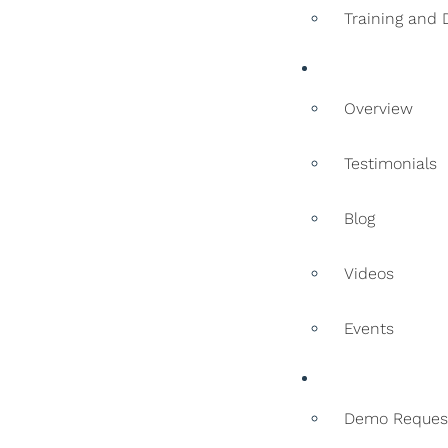
Training and
Resources
Overview
Testimonials
Blog
Videos
Events
Contact
Demo Reques