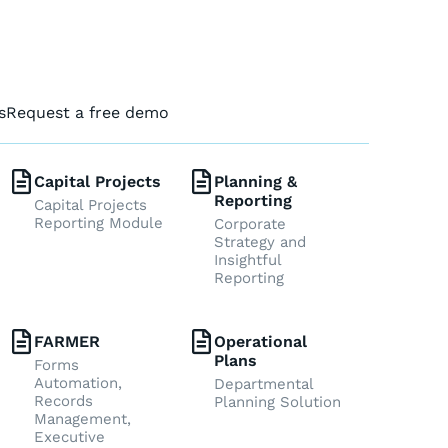
s
Request a free demo
Capital Projects
Planning &
Reporting
Capital Projects
Reporting Module
Corporate
Strategy and
Insightful
Reporting
FARMER
Operational
Plans
Forms
Automation,
Departmental
Records
Planning Solution
Management,
Executive