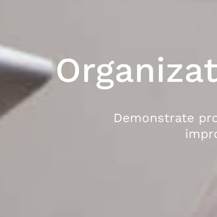
Organizat
Demonstrate pr
impr