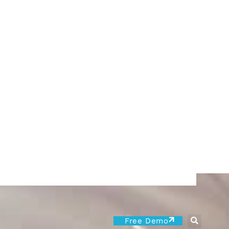
Free Demo