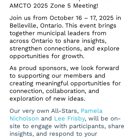
AMCTO 2025 Zone 5 Meeting!
Join us from October 16 – 17, 2025 in
Belleville, Ontario.
This event brings
together municipal leaders from
across Ontario to share insights,
strengthen connections, and explore
opportunities for growth.
As proud sponsors, we look forward
to supporting our members and
creating meaningful opportunities for
connection, collaboration, and
exploration of new ideas.
Our very own All-Stars
,
Pamela
Nicholson
and
Lee Frisby
,
will be on-
site to engage with participants, share
insights, and respond to your