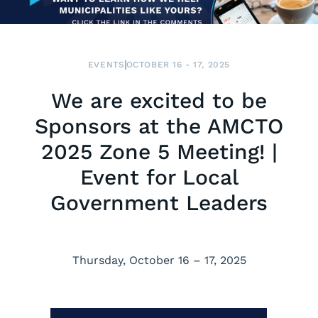
EVENTS
OCTOBER 16 - 17, 2025
We are excited to be
Sponsors at the AMCTO
2025 Zone 5 Meeting! |
Event for Local
Government Leaders
Thursday, October 16 – 17, 2025