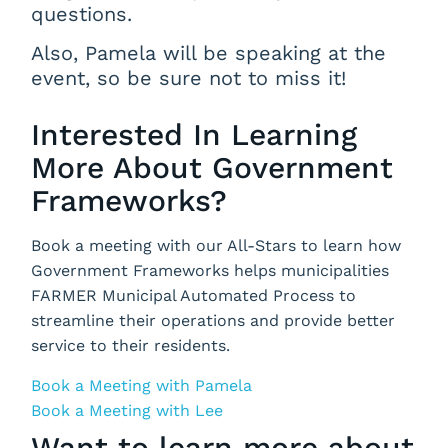
questions.
Also, Pamela will be speaking at the
event, so be sure not to miss it!
Interested In Learning
More About Government
Frameworks?
Book a meeting with our All-Stars to learn how
Government Frameworks helps municipalities
FARMER Municipal Automated Process to
streamline their operations and provide better
service to their residents.
Book a Meeting with Pamela
Book a Meeting with Lee
Want to learn more about