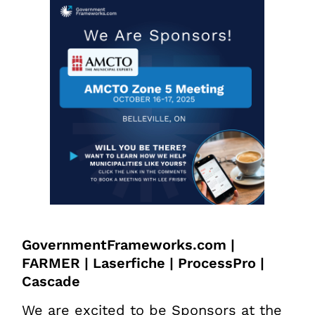
GovernmentFrameworks.com |
FARMER | Laserfiche | ProcessPro |
Cascade
We are excited to be Sponsors at the