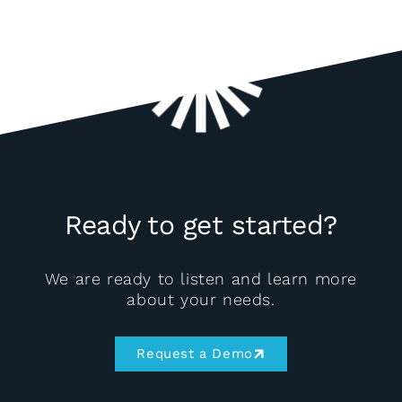
Ready to get started?
We are ready to listen and learn more
about your needs.
Request a Demo