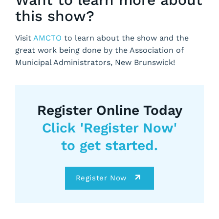
this show?
Visit
AMCTO
to learn about the show and the
great work being done by the Association of
Municipal Administrators, New Brunswick!
Register Online Today
Click 'Register Now'
to get started.
Register Now