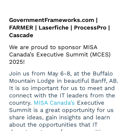
GovernmentFrameworks.com |
FARMER | Laserfiche | ProcessPro |
Cascade
We are proud to sponsor MISA
Canada’s Executive Summit (MCES)
2025!
Join us from May 6-8, at the Buffalo
Mountain Lodge in beautiful Banff, AB.
It is so important for us to meet and
connect with the IT leaders from the
country.
MISA Canada’s
Executive
Summit is a great opportunity for us
share ideas, gain insights and learn
about the opportunities that IT