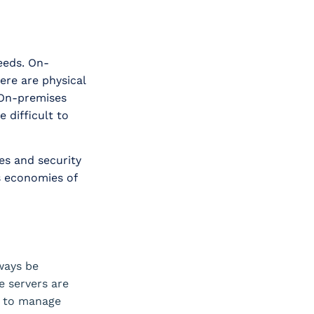
needs. On-
ere are physical
 On-premises
 difficult to
es and security
s economies of
ways be
e servers are
g to manage