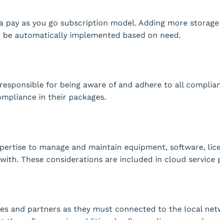
 a pay as you go subscription model. Adding more storage 
n be automatically implemented based on need.
responsible for being aware of and adhere to all complia
ompliance in their packages.
xpertise to manage and maintain equipment, software, lic
with. These considerations are included in cloud service 
es and partners as they must connected to the local net