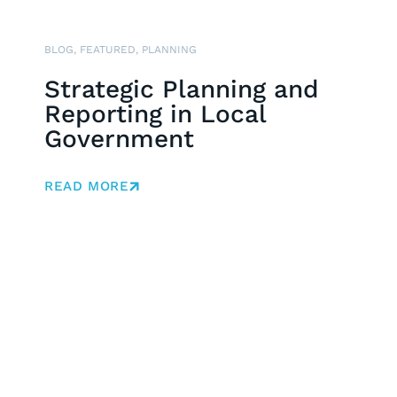
BLOG
,
FEATURED
,
PLANNING
Strategic Planning and
Reporting in Local
Government
READ MORE