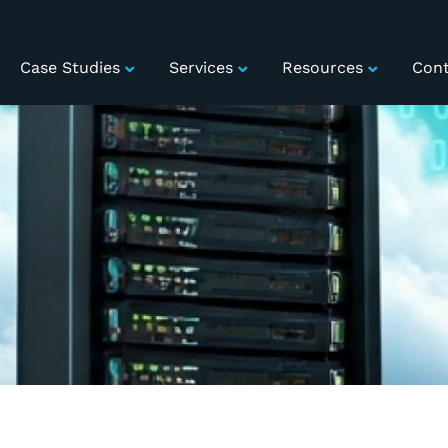
Case Studies
Services
Resources
Cont