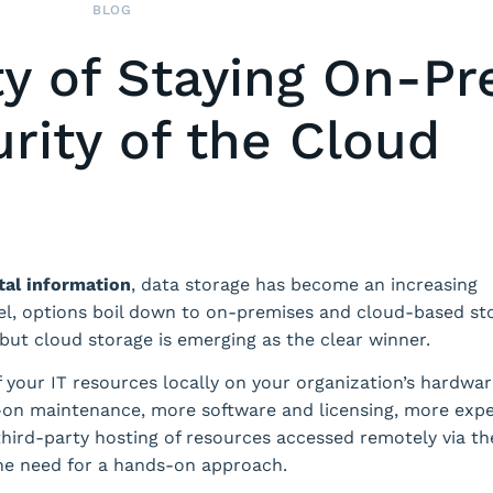
BLOG
ty of Staying On-P
rity of the Cloud
tal information
, data storage has become an increasing
vel, options boil down to on-premises and cloud-based st
ut cloud storage is emerging as the clear winner.
 your IT resources locally on your organization’s hardwar
s-on maintenance, more software and licensing, more expe
hird-party hosting of resources accessed remotely via th
 the need for a hands-on approach.