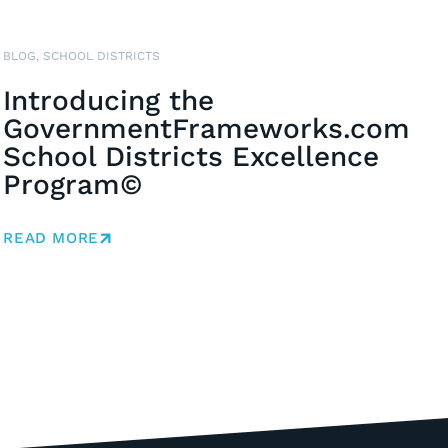
BLOG
,
SCHOOL DISTRICTS
Introducing the
GovernmentFrameworks.com
School Districts Excellence
Program©
READ MORE