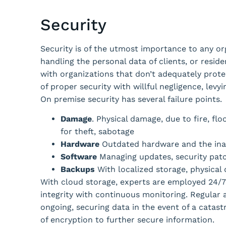
Security
Security is of the utmost importance to any or
handling the personal data of clients, or resid
with organizations that don’t adequately protec
of proper security with willful negligence, lev
On premise security has several failure points.
Damage
. Physical damage, due to fire, flo
for theft, sabotage
Hardware
Outdated hardware and the inab
Software
Managing updates, security patc
Backups
With localized storage, physical
With cloud storage, experts are employed 24/
integrity with continuous monitoring. Regular 
ongoing, securing data in the event of a catast
of encryption to further secure information.