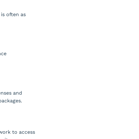
is often as
nce
enses and
packages.
work to access