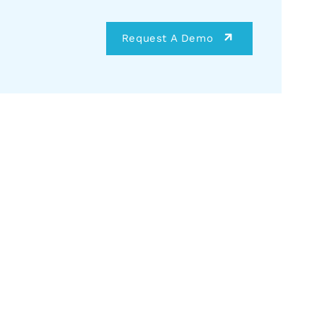
Request A Demo