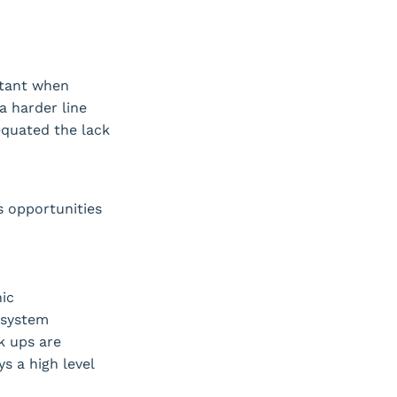
rtant when
a harder line
 equated the lack
s opportunities
ic
 system
k ups are
s a high level