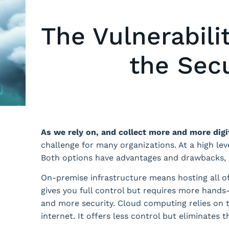
The Vulnerabili
the Secu
As we rely on, and collect more and more digi
challenge for many organizations. At a high le
Both options have advantages and drawbacks, b
On-premise infrastructure means hosting all of
gives you full control but requires more hand
and more security. Cloud computing relies on t
internet. It offers less control but eliminates