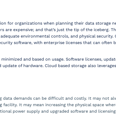
ation for organizations when planning their data storage 
s are expensive; and that’s just the tip of the iceberg. Th
 adequate environmental controls, and physical security.
rity software, with enterprise licenses that can often be
e minimized and based on usage. Software licenses, updat
nd update of hardware. Cloud based storage also leverage
 data demands can be difficult and costly. It may not al
ng facility. It may mean increasing the physical space wher
itional power supply and upgraded software and licensin