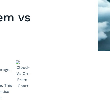
rem vs
orage.
e. This
rtise
e