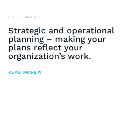
BLOG
,
PLANNING
Strategic and operational
planning – making your
plans reflect your
organization’s work.
READ MORE