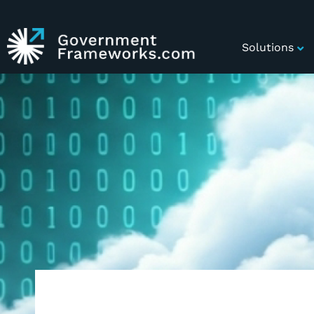
Solutions