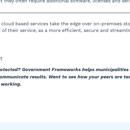
 they often require additional software, licenses and secu
 cloud based services take the edge over on-premises st
of their service, as a more efficient, secure and streamli
t
rotected? Government Frameworks helps municipalities 
communicate results. Want to see how your peers are ta
 working.