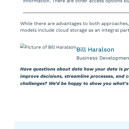
information. There are other access options but
While there are advantages to both approaches,
models include cloud storage as an integral part 
Bill Haralson
Business Developmen
Have questions about data how your data is p
improve decisions, streamline processes, and 
challenges? We’d be happy to show you what’s