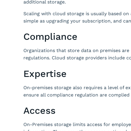
additional storage.
Scaling with cloud storage is usually based on
simple as upgrading your subscription, and ca
Compliance
Organizations that store data on premises are 
regulations.
Cloud storage providers include c
Expertise
On-premises storage also requires a level of e
ensure all compliance regulation are complied 
Access
On-Premises storage limits access for employe