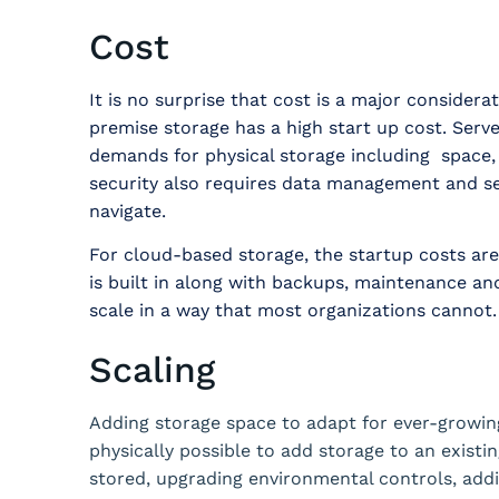
Cost
It is no surprise that cost is a major consider
premise storage has a high start up cost. Server
demands for physical storage including space,
security also requires data management and secu
navigate.
For cloud-based storage, the startup costs ar
is built in along with backups, maintenance a
scale in a way that most organizations cannot.
Scaling
Adding storage space to adapt for ever-growing
physically possible to add storage to an existi
stored, upgrading environmental controls, add