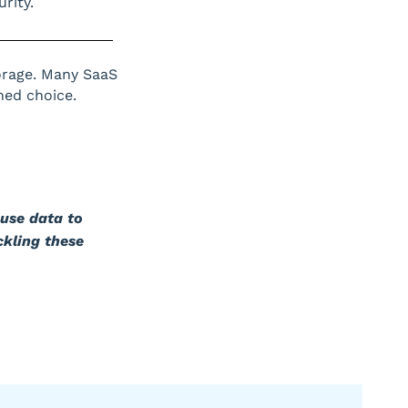
rity.
orage. Many SaaS
ned choice.
use data to
ckling these