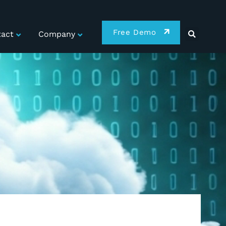
Free Demo
act
Company