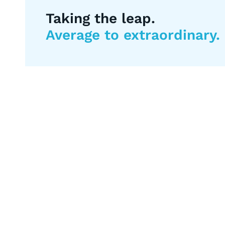
Taking the leap.
Average to extraordinary.