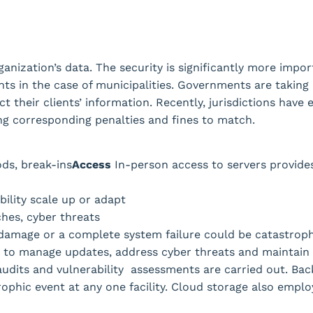
ganization’s data. The security is significantly more impo
ents in the case of municipalities. Governments are taking 
t their clients’ information. Recently, jurisdictions have
ying corresponding penalties and fines to match.
ods, break-ins
Access
In-person access to servers provide
ility scale up or adapt
hes, cyber threats
 damage or a complete system failure could be catastroph
7 to manage updates, address cyber threats and maintain
audits and vulnerability assessments are carried out. Bac
rophic event at any one facility. Cloud storage also employ